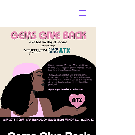
3V AGENCY