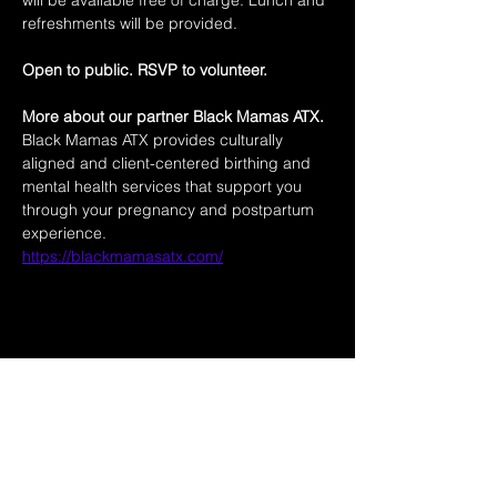
will be available free of charge. Lunch and 
refreshments will be provided.
Open to public. RSVP to volunteer. 
More about our partner Black Mamas ATX. 
Black Mamas ATX provides culturally 
aligned and client-centered birthing and 
mental health services that support you 
through your pregnancy and postpartum 
experience.
https://blackmamasatx.com/
Share this event