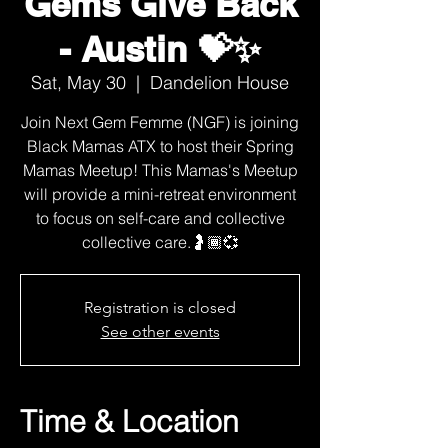
Gems Give Back
- Austin 💝✨
Sat, May 30
  |  
Dandelion House
Join Next Gem Femme (NGF) is joining
Black Mamas ATX to host their Spring
Mamas Meetup! This Mamas's Meetup
will provide a mini-retreat environment
to focus on self-care and collective
collective care.🤰🏾💞
Registration is closed
See other events
Time & Location