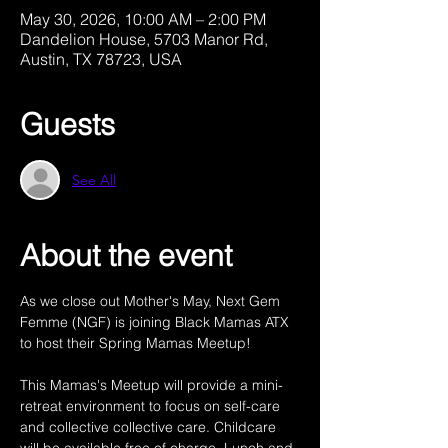
May 30, 2026, 10:00 AM – 2:00 PM
Dandelion House, 5703 Manor Rd,
Austin, TX 78723, USA
Guests
See All
About the event
As we close out Mother's May, Next Gem 
Femme (NGF) is joining Black Mamas ATX 
to host their Spring Mamas Meetup! 
This Mamas's Meetup will provide a mini-
retreat environment to focus on self-care 
and collective collective care. Childcare 